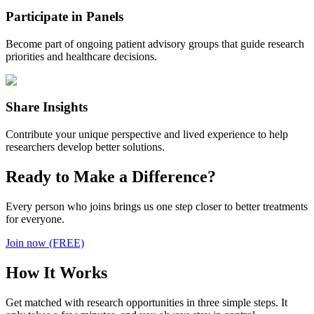
Participate in Panels
Become part of ongoing patient advisory groups that guide research
priorities and healthcare decisions.
Share Insights
Contribute your unique perspective and lived experience to help
researchers develop better solutions.
Ready to Make a Difference?
Every person who joins brings us one step closer to better treatments
for everyone.
Join now (FREE)
How It Works
Get matched with research opportunities in three simple steps. It