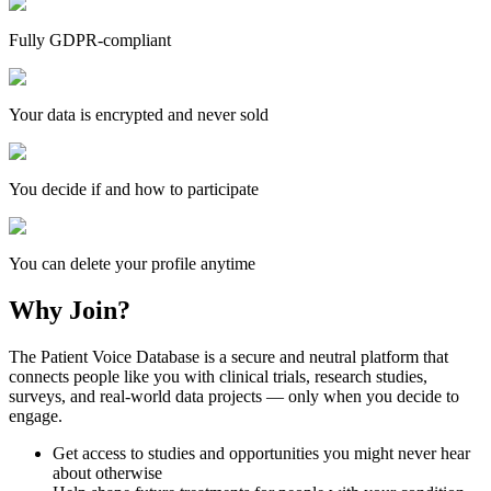
Fully GDPR-compliant
Your data is encrypted and never sold
You decide if and how to participate
You can delete your profile anytime
Why Join?
The Patient Voice Database is a secure and neutral platform that
connects people like you with clinical trials, research studies,
surveys, and real-world data projects — only when you decide to
engage.
Get access to studies and opportunities you might never hear
about otherwise