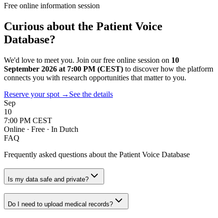
Free online information session
Curious about the Patient Voice
Database?
We'd love to meet you. Join our free online session on
10
September 2026 at 7:00 PM (CEST)
to discover how the platform
connects you with research opportunities that matter to you.
Reserve your spot
→
See the details
Sep
10
7:00 PM CEST
Online · Free · In Dutch
FAQ
Frequently asked questions about the Patient Voice Database
Is my data safe and private?
Do I need to upload medical records?