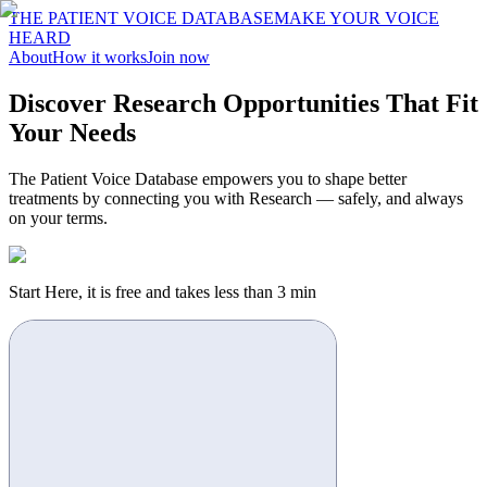
THE PATIENT VOICE DATABASE
MAKE YOUR VOICE
HEARD
About
How it works
Join now
Discover Research Opportunities That Fit
Your Needs
The Patient Voice Database empowers you to shape better
treatments by connecting you with Research — safely, and always
on your terms.
Start Here, it is free and takes less than 3 min