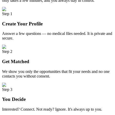
only takes a few minutes, and you always stay in control.
Step 1
Create Your Profile
Answer a few questions — no medical files needed. It is private and
secure.
Step 2
Get Matched
We show you only the opportunities that fit your needs and no one
contacts you without consent.
Step 3
You Decide
Interested? Connect. Not ready? Ignore. It's always up to you.