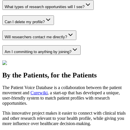
What types of research opportunities will I see?
Can I delete my profile?
Will researchers contact me directly?
Am I committing to anything by joining?
By the Patients, for the Patients
The Patient Voice Database is a collaboration between the patient
movement and
Curewiki
, a start-up that has developed a unique,
user-friendly system to match patient profiles with research
opportunities.
This innovative project makes it easier to connect with clinical trials
and other research relevant to your health profile, while giving you
more influence over healthcare decision-making.