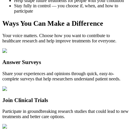
Help shape future treatments for people with your condition
Stay fully in control — you choose if, when, and how to
participate
Ways You Can Make a Difference
Your voice matters. Choose how you want to contribute to
healthcare research and help improve treatments for everyone.
Answer Surveys
Share your experiences and opinions through quick, easy-to-
complete surveys that help researchers understand patient needs.
Join Clinical Trials
Participate in groundbreaking research studies that could lead to new
treatments and better care options.