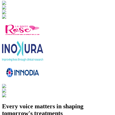
Every voice matters in shaping
tomorrow's treatments