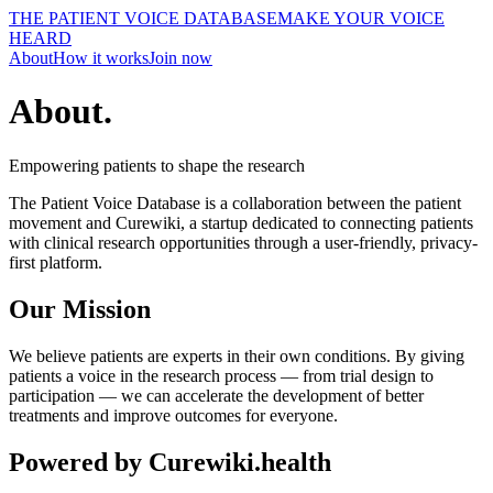
THE PATIENT VOICE DATABASE
MAKE YOUR VOICE
HEARD
About
How it works
Join now
About
.
Empowering patients to shape the research
The Patient Voice Database is a collaboration between the patient
movement and Curewiki, a startup dedicated to connecting patients
with clinical research opportunities through a user-friendly, privacy-
first platform.
Our Mission
We believe patients are experts in their own conditions. By giving
patients a voice in the research process — from trial design to
participation — we can accelerate the development of better
treatments and improve outcomes for everyone.
Powered by Curewiki.health