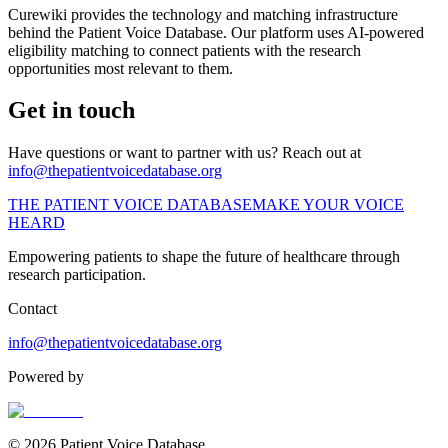
Curewiki provides the technology and matching infrastructure
behind the Patient Voice Database. Our platform uses AI-powered
eligibility matching to connect patients with the research
opportunities most relevant to them.
Get in touch
Have questions or want to partner with us? Reach out at
info@thepatientvoicedatabase.org
THE PATIENT VOICE DATABASE
MAKE YOUR VOICE
HEARD
Empowering patients to shape the future of healthcare through
research participation.
Contact
info@thepatientvoicedatabase.org
Powered by
© 2026 Patient Voice Database